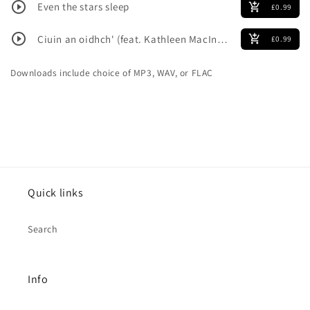
play_circle_outline
Even the stars sleep
add_shopping_cart
£0.99
play_circle_outline
Ciuin an oidhch' (feat. Kathleen MacInnes)
add_shopping_cart
£0.99
Downloads include choice of MP3, WAV, or FLAC
Quick links
Search
Info