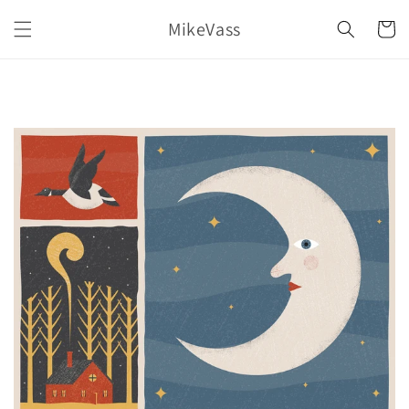
Skip to
MikeVass
content
Cart