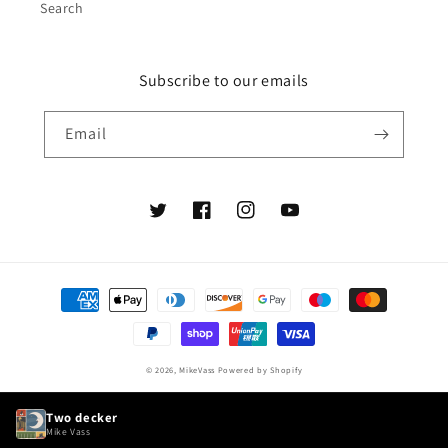
Search
Subscribe to our emails
Email
Twitter
Facebook
Instagram
YouTube
Payment
methods
© 2026,
MikeVass
Powered by Shopify
Two decker
Mike Vass