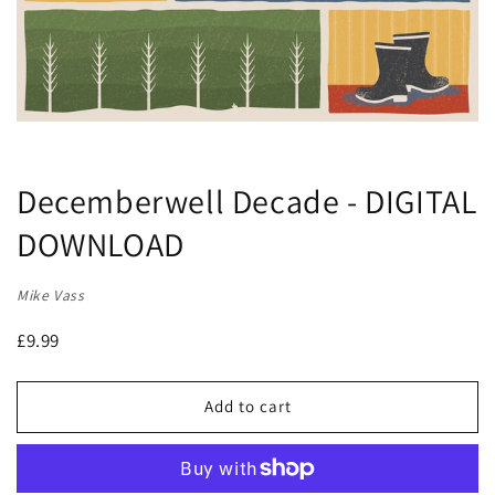
Decemberwell Decade - DIGITAL
DOWNLOAD
Mike Vass
£9.99
Add to cart